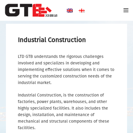
Industrial Construction
LTD GTB understands the rigorous challenges
involved and specializes in developing and
implementing effective solutions when it comes to
serving the customized construction needs of the
industrial market.
Industrial Construction, is the construction of
factories, power plants, warehouses, and other
highly specialized facilities. It also includes the
design, installation, and maintenance of
mechanical and structural components of these
facilities.