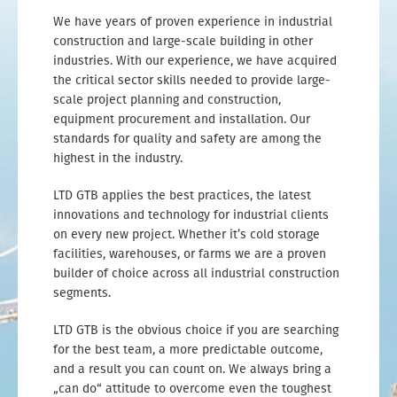
We have years of proven experience in industrial
construction and large-scale building in other
industries. With our experience, we have acquired
the critical sector skills needed to provide large-
scale project planning and construction,
equipment procurement and installation. Our
standards for quality and safety are among the
highest in the industry.
LTD GTB applies the best practices, the latest
innovations and technology for industrial clients
on every new project. Whether it’s cold storage
facilities, warehouses, or farms we are a proven
builder of choice across all industrial construction
segments.
LTD GTB is the obvious choice if you are searching
for the best team, a more predictable outcome,
and a result you can count on. We always bring a
„can do“ attitude to overcome even the toughest