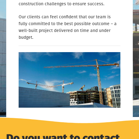
construction challenges to ensure success.
Our clients can feel confident that our team is
fully committed to the best possible outcome – a
well-built project delivered on time and under
budget.
Do you want to contact