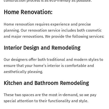
construction process is as eco-friendly as possible.
Home Renovation:
Home renovation requires experience and precise
planning. Our renovation service includes both cosmetic
and major renovations. We provide the following services:
Interior Design and Remodeling
Our designers offer both traditional and modern styles to
ensure that your home’s interior is comfortable and
aesthetically pleasing.
Kitchen and Bathroom Remodeling
These two spaces are the most in-demand, so we pay
special attention to their functionality and style.