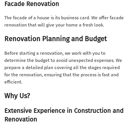
Facade Renovation
The facade of a house is its business card. We offer facade
renovation that will give your home a fresh look.
Renovation Planning and Budget
Before starting a renovation, we work with you to
determine the budget to avoid unexpected expenses. We
prepare a detailed plan covering all the stages required
for the renovation, ensuring that the process is fast and
efficient.
Why Us?
Extensive Experience in Construction and
Renovation