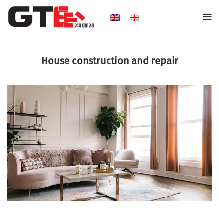
House construction and repair