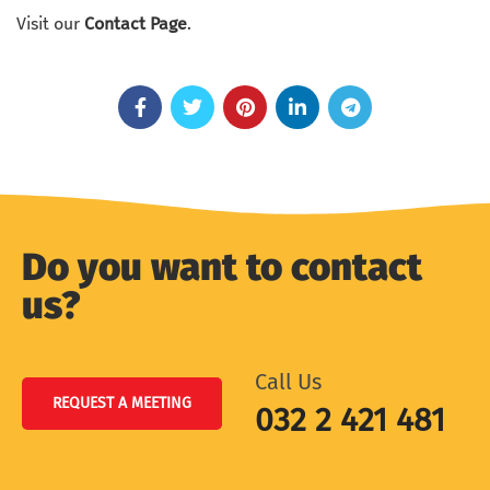
Visit our
Contact Page
.
Do you want to contact
us?
Call Us
REQUEST A MEETING
032 2 421 481