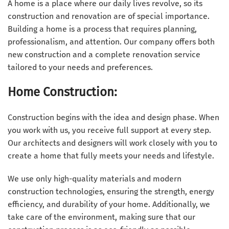
A home is a place where our daily lives revolve, so its
construction and renovation are of special importance.
Building a home is a process that requires planning,
professionalism, and attention. Our company offers both
new construction and a complete renovation service
tailored to your needs and preferences.
Home Construction:
Construction begins with the idea and design phase. When
you work with us, you receive full support at every step.
Our architects and designers will work closely with you to
create a home that fully meets your needs and lifestyle.
We use only high-quality materials and modern
construction technologies, ensuring the strength, energy
efficiency, and durability of your home. Additionally, we
take care of the environment, making sure that our