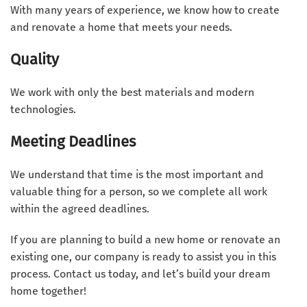
With many years of experience, we know how to create
and renovate a home that meets your needs.
Quality
We work with only the best materials and modern
technologies.
Meeting Deadlines
We understand that time is the most important and
valuable thing for a person, so we complete all work
within the agreed deadlines.
If you are planning to build a new home or renovate an
existing one, our company is ready to assist you in this
process. Contact us today, and let’s build your dream
home together!